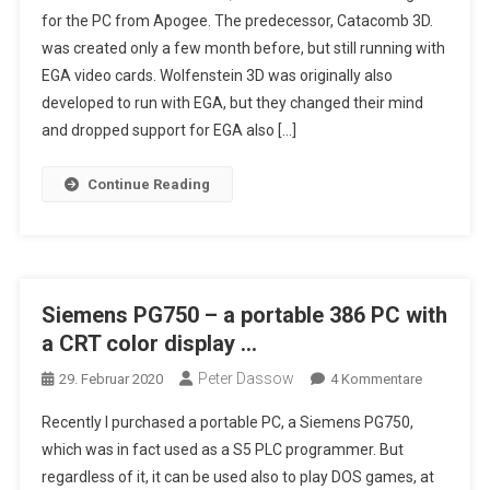
for the PC from Apogee. The predecessor, Catacomb 3D.
Alpha,
was created only a few month before, but still running with
Tests
EGA video cards. Wolfenstein 3D was originally also
With
DOSBOX,
developed to run with EGA, but they changed their mind
Still
and dropped support for EGA also […]
Looking
For
Continue Reading
EGA
Alpha
Version
Siemens PG750 – a portable 386 PC with
a CRT color display …
Peter Dassow
Zu
29. Februar 2020
4 Kommentare
Siemens
Recently I purchased a portable PC, a Siemens PG750,
PG750
which was in fact used as a S5 PLC programmer. But
–
regardless of it, it can be used also to play DOS games, at
A