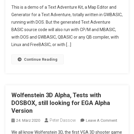
Text
This is a demo of a Text Adventure Kit, a Map Editor and
Adventure
Generator for a Text Adventure, totally written in GWBASIC,
Kit
running with DOS. But the generated Text Adventure
Written
BASIC source code will also run with CP/M and MBASIC,
In
Pure
with DOS and GWBASIC, QBASIC or any QB compiler, with
GWBASIC,
Linux and FreeBASIC, or with […]
A
Map
Continue Reading
Editor
And
Generator
For
Text
Wolfenstein 3D Alpha, Tests with
Adventure
DOSBOX, still looking for EGA Alpha
Version
Peter Dassow
On
24. März 2020
Leave A Comment
Wolfenst
We all know Wolfenstein 3D, the first VGA 3D shooter game
3D