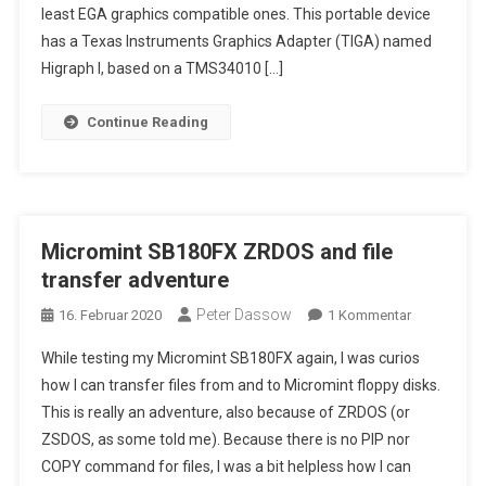
least EGA graphics compatible ones. This portable device
Portable
386
has a Texas Instruments Graphics Adapter (TIGA) named
PC
Higraph I, based on a TMS34010 […]
With
A
Continue Reading
CRT
Color
Display
…
Micromint SB180FX ZRDOS and file
transfer adventure
Peter Dassow
Zu
16. Februar 2020
1 Kommentar
Micromint
While testing my Micromint SB180FX again, I was curios
SB180FX
how I can transfer files from and to Micromint floppy disks.
ZRDOS
This is really an adventure, also because of ZRDOS (or
And
ZSDOS, as some told me). Because there is no PIP nor
File
Transfer
COPY command for files, I was a bit helpless how I can