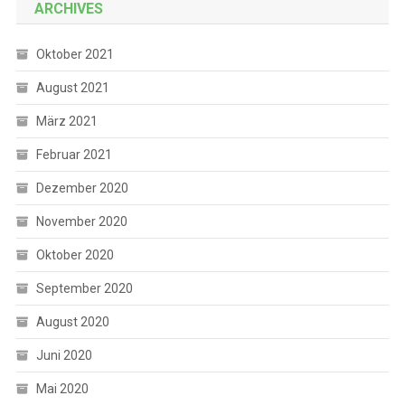
ARCHIVES
Oktober 2021
August 2021
März 2021
Februar 2021
Dezember 2020
November 2020
Oktober 2020
September 2020
August 2020
Juni 2020
Mai 2020