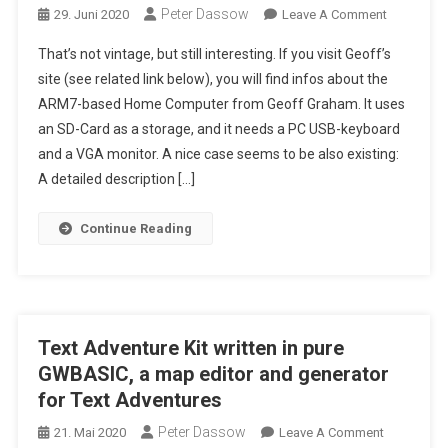
Peter Dassow
On
29. Juni 2020
Leave A Comment
A
That’s not vintage, but still interesting. If you visit Geoff’s
Modern
site (see related link below), you will find infos about the
"BASIC
ARM7-based Home Computer from Geoff Graham. It uses
Home
an SD-Card as a storage, and it needs a PC USB-keyboard
Computer"
"Colour
and a VGA monitor. A nice case seems to be also existing:
Maximite
A detailed description […]
2",
With
Continue Reading
An
ARM7-
CPU
Text Adventure Kit written in pure
GWBASIC, a map editor and generator
for Text Adventures
Peter Dassow
On
21. Mai 2020
Leave A Comment