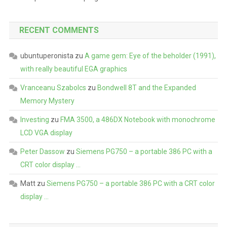
RECENT COMMENTS
ubuntuperonista
zu
A game gem: Eye of the beholder (1991),
with really beautiful EGA graphics
Vranceanu Szabolcs
zu
Bondwell 8T and the Expanded
Memory Mystery
Investing
zu
FMA 3500, a 486DX Notebook with monochrome
LCD VGA display
Peter Dassow
zu
Siemens PG750 – a portable 386 PC with a
CRT color display …
Matt
zu
Siemens PG750 – a portable 386 PC with a CRT color
display …