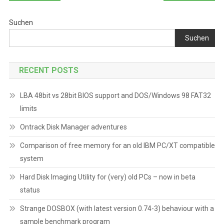
Suchen
Suchen
RECENT POSTS
LBA 48bit vs 28bit BIOS support and DOS/Windows 98 FAT32
limits
Ontrack Disk Manager adventures
Comparison of free memory for an old IBM PC/XT compatible
system
Hard Disk Imaging Utility for (very) old PCs – now in beta
status
Strange DOSBOX (with latest version 0.74-3) behaviour with a
sample benchmark program