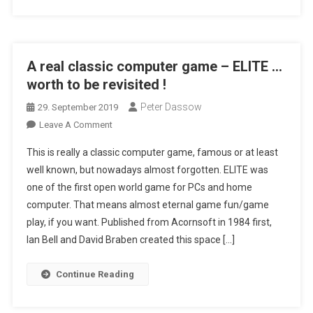
!
A real classic computer game – ELITE …
worth to be revisited !
Peter Dassow
29. September 2019
On
Leave A Comment
A
This is really a classic computer game, famous or at least
Real
well known, but nowadays almost forgotten. ELITE was
Classic
one of the first open world game for PCs and home
Computer
computer. That means almost eternal game fun/game
Game
–
play, if you want. Published from Acornsoft in 1984 first,
ELITE
Ian Bell and David Braben created this space […]
…
Worth
Continue Reading
To
Be