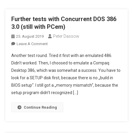
Revisited
!
Further tests with Concurrent DOS 386
3.0 (still with PCem)
Peter Dassow
25. August 2019
On
Leave A Comment
Further
Another test round. Tried it first with an emulated 486.
Tests
Didn’t worked. Then, I choosed to emulate a Compaq
With
Desktop 386, which was somewhat a success. You have to
Concurrent
look for a SETUP disk first, because there is no „build in
DOS
386
BIOS setup“. I still got a „memory mismatch“, because the
3.0
setup program didn’t recognized […]
(still
With
Continue Reading
PCem)