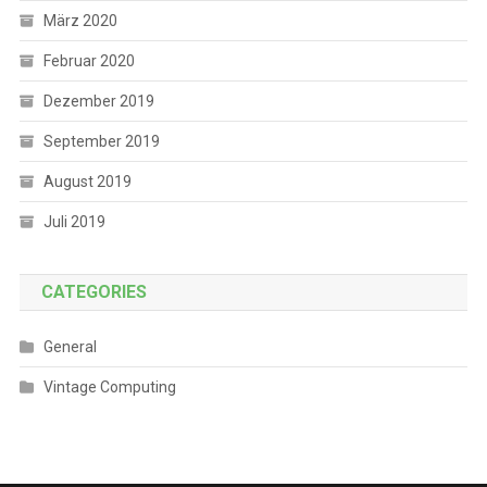
März 2020
Februar 2020
Dezember 2019
September 2019
August 2019
Juli 2019
CATEGORIES
General
Vintage Computing