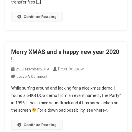
Adventure
transfer files […]
Continue Reading
Merry XMAS and a happy new year 2020
!
Peter Dassow
25. Dezember 2019
On
Leave A Comment
Merry
While surfing around and looking for a nice xmas demo, I
XMAS
found a 64KB DOS demo from an event named „The Party“
And
in 1996. It has a nice soundtrack and it has some action on
A
the screen
For a download possibility, see >here<.
Happy
New
Year
Continue Reading
2020