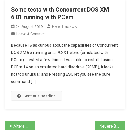
Some tests with Concurrent DOS XM
6.01 running with PCem
Peter Dassow
24. August 2019
On
Leave A Comment
Some
Because I was curious about the capabilities of Concurrent
Tests
DOS XM 6.x running on a PC/XT clone (emulated with
With
PCem), I tested a few things. I was able to install it using
Concurrent
PCEm 14 on an emulated hard disk drive (20MB), it looks
DOS
XM
not too unusual: and Pressing ESC let you see the pure
6.01
command […]
Running
With
Continue Reading
PCem
Beitragsnavigation
Ältere Beiträge
Neuere Beiträge