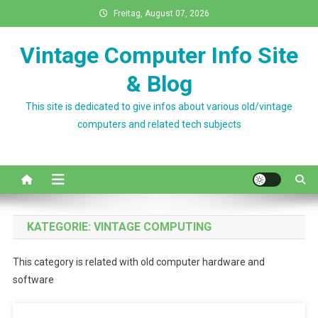
Skip
Freitag, August 07, 2026
to
content
Vintage Computer Info Site
& Blog
This site is dedicated to give infos about various old/vintage
computers and related tech subjects
KATEGORIE:
VINTAGE COMPUTING
This category is related with old computer hardware and
software