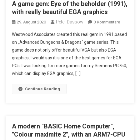
A game gem: Eye of the beholder (1991),
with really beautiful EGA graphics
Peter Dassow
Zu
29. August 2020
3 Kommentare
A
Westwood Associates created this real gem in 1991,based
Game
on „Advanced Dungeons & Dragons“ game series. This
Gem:
game does not only offer beautiful VGA but also EGA
Eye
graphics, I would say it is one of the best games for EGA
Of
The
PCs. I was looking for more games for my Siemens PG750,
Beholder
which can display EGA graphics, […]
(1991),
With
Continue Reading
Really
Beautiful
EGA
Graphics
A modern "BASIC Home Computer",
"Colour maximite 2", with an ARM7-CPU