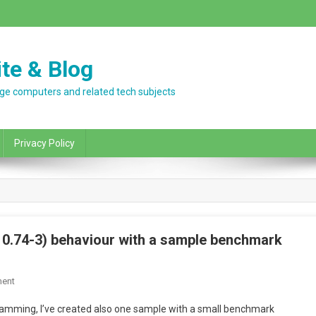
te & Blog
ntage computers and related tech subjects
Privacy Policy
 0.74-3) behaviour with a sample benchmark
On
ent
Strange
mming, I’ve created also one sample with a small benchmark
DOSBOX