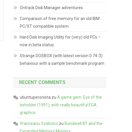
Ontrack Disk Manager adventures
Comparison of free memory for an old IBM
PC/XT compatible system
Hard Disk Imaging Utility for (very) old PCs –
now in beta status
Strange DOSBOX (with latest version 0.74-3)
behaviour with a sample benchmark program
RECENT COMMENTS
ubuntuperonista
zu
A game gem: Eye of the
beholder (1991), with really beautiful EGA
graphics
Vranceanu Szabolcs
zu
Bondwell 8T and the
Expanded Memory Mystery