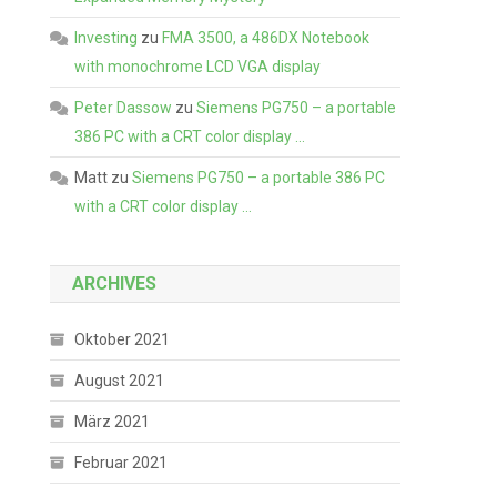
Investing
zu
FMA 3500, a 486DX Notebook
with monochrome LCD VGA display
Peter Dassow
zu
Siemens PG750 – a portable
386 PC with a CRT color display …
Matt
zu
Siemens PG750 – a portable 386 PC
with a CRT color display …
ARCHIVES
Oktober 2021
August 2021
März 2021
Februar 2021