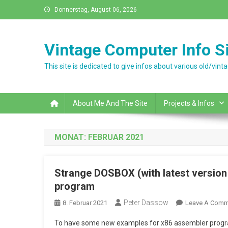
Skip
Donnerstag, August 06, 2026
to
content
Vintage Computer Info Si
This site is dedicated to give infos about various old/vi
About Me And The Site
Projects & Infos
MONAT:
FEBRUAR 2021
Strange DOSBOX (with latest version
program
Peter Dassow
8. Februar 2021
Leave A Comm
To have some new examples for x86 assembler progra