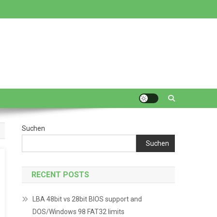
Suchen
Suchen
RECENT POSTS
LBA 48bit vs 28bit BIOS support and
DOS/Windows 98 FAT32 limits