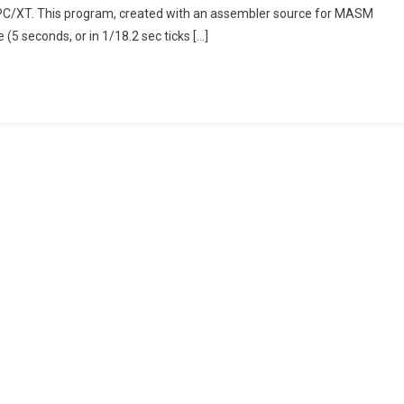
M PC/XT. This program, created with an assembler source for MASM
(with
 (5 seconds, or in 1/18.2 sec ticks […]
Latest
Version
0.74-
3)
Behaviour
With
A
Sample
Benchmark
Program