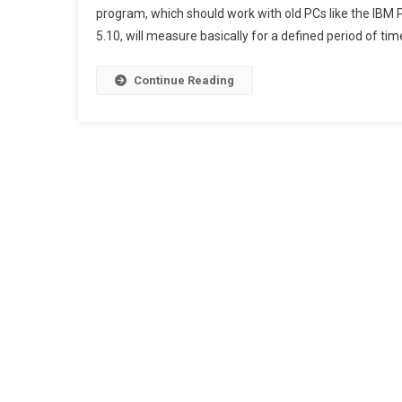
program, which should work with old PCs like the IB
5.10, will measure basically for a defined period of time
Continue Reading