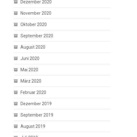
Dezember 2020
November 2020
Oktober 2020
September 2020
August 2020
Juni 2020
Mai 2020
März 2020
Februar 2020
Dezember 2019
September 2019
August 2019