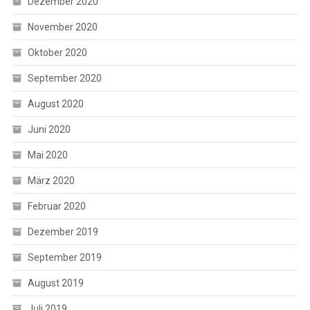
Dezember 2020
November 2020
Oktober 2020
September 2020
August 2020
Juni 2020
Mai 2020
März 2020
Februar 2020
Dezember 2019
September 2019
August 2019
Juli 2019