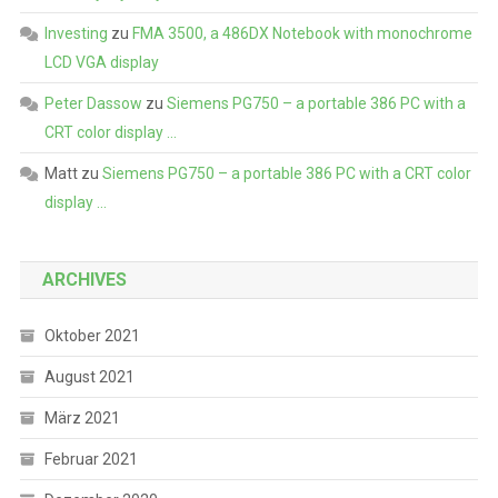
Investing
zu
FMA 3500, a 486DX Notebook with monochrome
LCD VGA display
Peter Dassow
zu
Siemens PG750 – a portable 386 PC with a
CRT color display …
Matt
zu
Siemens PG750 – a portable 386 PC with a CRT color
display …
ARCHIVES
Oktober 2021
August 2021
März 2021
Februar 2021