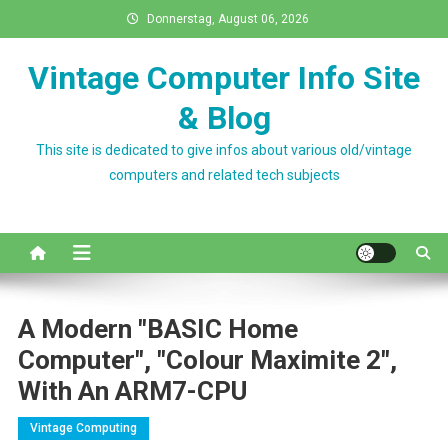
Skip
Donnerstag, August 06, 2026
to
content
Vintage Computer Info Site
& Blog
This site is dedicated to give infos about various old/vintage
computers and related tech subjects
A Modern "BASIC Home
Computer", "Colour Maximite 2",
With An ARM7-CPU
Vintage Computing