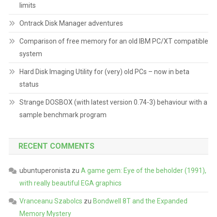
limits
Ontrack Disk Manager adventures
Comparison of free memory for an old IBM PC/XT compatible
system
Hard Disk Imaging Utility for (very) old PCs – now in beta
status
Strange DOSBOX (with latest version 0.74-3) behaviour with a
sample benchmark program
RECENT COMMENTS
ubuntuperonista
zu
A game gem: Eye of the beholder (1991),
with really beautiful EGA graphics
Vranceanu Szabolcs
zu
Bondwell 8T and the Expanded
Memory Mystery