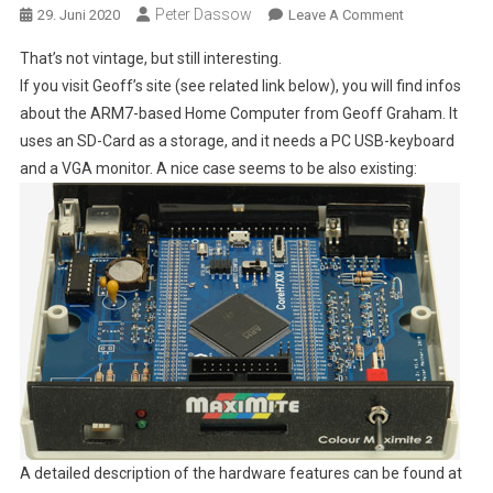
Peter Dassow
On
29. Juni 2020
Leave A Comment
A
That’s not vintage, but still interesting.
Modern
If you visit Geoff’s site (see related link below), you will find infos
"BASIC
about the ARM7-based Home Computer from Geoff Graham. It
Home
uses an SD-Card as a storage, and it needs a PC USB-keyboard
Computer",
"Colour
and a VGA monitor. A nice case seems to be also existing:
Maximite
2",
With
An
ARM7-
CPU
A detailed description of the hardware features can be found at