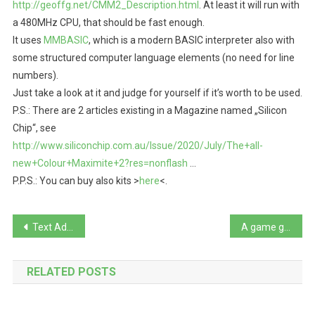
http://geoffg.net/CMM2_Description.html
. At least it will run with
a 480MHz CPU, that should be fast enough.
It uses
MMBASIC
, which is a modern BASIC interpreter also with
some structured computer language elements (no need for line
numbers).
Just take a look at it and judge for yourself if it’s worth to be used.
P.S.: There are 2 articles existing in a Magazine named „Silicon
Chip“, see
http://www.siliconchip.com.au/Issue/2020/July/The+all-
new+Colour+Maximite+2?res=nonflash
…
P.P.S.: You can buy also kits >
here
<.
Beitragsnavigation
Text Adventure Kit written in pure GWBASIC, a map editor and generator for Text Adventures
A game gem: Eye of the beholder (1991), with really beautiful EGA graphics
RELATED POSTS