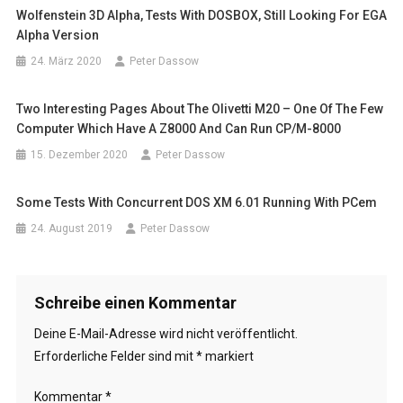
Wolfenstein 3D Alpha, Tests With DOSBOX, Still Looking For EGA
Alpha Version
24. März 2020
Peter Dassow
Two Interesting Pages About The Olivetti M20 – One Of The Few
Computer Which Have A Z8000 And Can Run CP/M-8000
15. Dezember 2020
Peter Dassow
Some Tests With Concurrent DOS XM 6.01 Running With PCem
24. August 2019
Peter Dassow
Schreibe einen Kommentar
Deine E-Mail-Adresse wird nicht veröffentlicht.
Erforderliche Felder sind mit
*
markiert
Kommentar
*