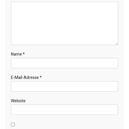
Name
*
E-Mail-Adresse
*
Website