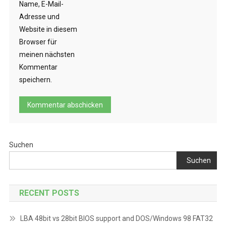
Name, E-Mail-
Adresse und
Website in diesem
Browser für
meinen nächsten
Kommentar
speichern.
Suchen
Suchen
RECENT POSTS
LBA 48bit vs 28bit BIOS support and DOS/Windows 98 FAT32