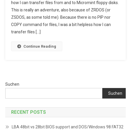
how I can transfer files from and to Micromint floppy disks.
ZRDOS
This is really an adventure, also because of ZRDOS (or
And
ZSDOS, as some told me). Because there is no PIP nor
File
Transfer
COPY command for files, I was a bit helpless how I can
Adventure
transfer files […]
Continue Reading
Suchen
Suchen
RECENT POSTS
LBA 48bit vs 28bit BIOS support and DOS/Windows 98 FAT32