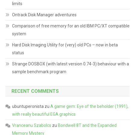
limits
Ontrack Disk Manager adventures
Comparison of free memory for an old IBM PC/XT compatible
system
Hard Disk Imaging Utility for (very) old PCs – now in beta
status
Strange DOSBOX (with latest version 0.74-3) behaviour with a
sample benchmark program
RECENT COMMENTS
ubuntuperonista
zu
A game gem: Eye of the beholder (1991),
with really beautiful EGA graphics
Vranceanu Szabolcs
zu
Bondwell 8T and the Expanded
Memory Mystery