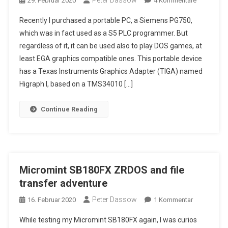
Peter Dassow
29. Februar 2020
4 Kommentare
Siemens
Recently I purchased a portable PC, a Siemens PG750,
PG750
which was in fact used as a S5 PLC programmer. But
–
regardless of it, it can be used also to play DOS games, at
A
least EGA graphics compatible ones. This portable device
Portable
386
has a Texas Instruments Graphics Adapter (TIGA) named
PC
Higraph I, based on a TMS34010 […]
With
A
Continue Reading
CRT
Color
Display
…
Micromint SB180FX ZRDOS and file
transfer adventure
Peter Dassow
Zu
16. Februar 2020
1 Kommentar
Micromint
While testing my Micromint SB180FX again, I was curios
SB180FX