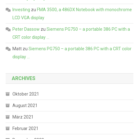
Investing
zu
FMA 3500, a 486DX Notebook with monochrome
LCD VGA display
Peter Dassow
zu
Siemens PG750 – a portable 386 PC with a
CRT color display …
Matt
zu
Siemens PG750 – a portable 386 PC with a CRT color
display …
ARCHIVES
Oktober 2021
August 2021
März 2021
Februar 2021