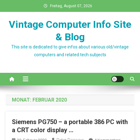
Skip
Freitag, August 07, 2026
to
content
Vintage Computer Info Site
& Blog
This site is dedicated to give infos about various old/vintage
computers and related tech subjects
MONAT:
FEBRUAR 2020
Siemens PG750 – a portable 386 PC with
a CRT color display …
Zu