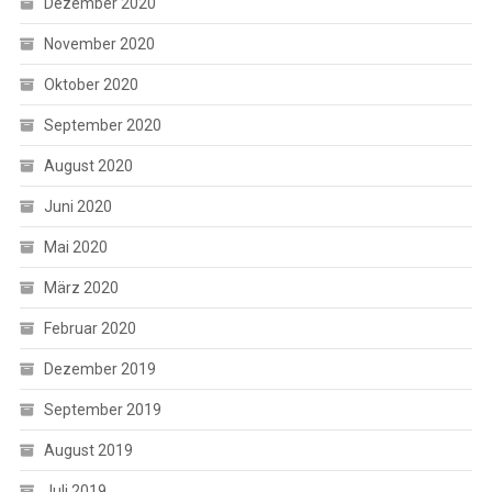
Dezember 2020
November 2020
Oktober 2020
September 2020
August 2020
Juni 2020
Mai 2020
März 2020
Februar 2020
Dezember 2019
September 2019
August 2019
Juli 2019