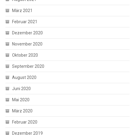
März 2021
Februar 2021
Dezember 2020
November 2020
Oktober 2020
September 2020
August 2020
Juni 2020
Mai 2020
März 2020
Februar 2020
Dezember 2019