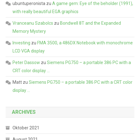
ubuntuperonista
zu
A game gem: Eye of the beholder (1991),
with really beautiful EGA graphics
Vranceanu Szabolcs
zu
Bondwell 8T and the Expanded
Memory Mystery
Investing
zu
FMA 3500, a 486DX Notebook with monochrome
LCD VGA display
Peter Dassow
zu
Siemens PG750 – a portable 386 PC with a
CRT color display …
Matt
zu
Siemens PG750 – a portable 386 PC with a CRT color
display …
ARCHIVES
Oktober 2021
August 2021