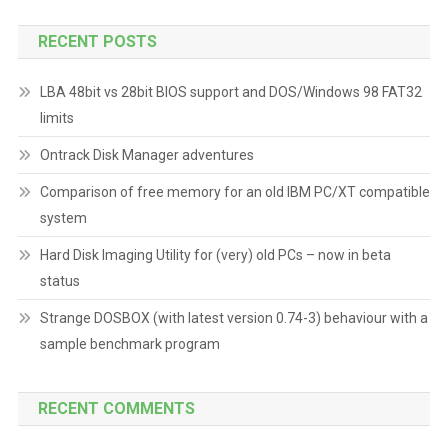
RECENT POSTS
LBA 48bit vs 28bit BIOS support and DOS/Windows 98 FAT32
limits
Ontrack Disk Manager adventures
Comparison of free memory for an old IBM PC/XT compatible
system
Hard Disk Imaging Utility for (very) old PCs – now in beta
status
Strange DOSBOX (with latest version 0.74-3) behaviour with a
sample benchmark program
RECENT COMMENTS