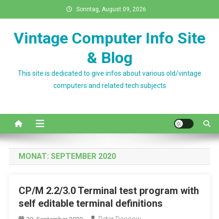
Skip
Sonntag, August 09, 2026
to
content
Vintage Computer Info Site
& Blog
This site is dedicated to give infos about various old/vintage
computers and related tech subjects
MONAT:
SEPTEMBER 2020
CP/M 2.2/3.0 Terminal test program with
self editable terminal definitions