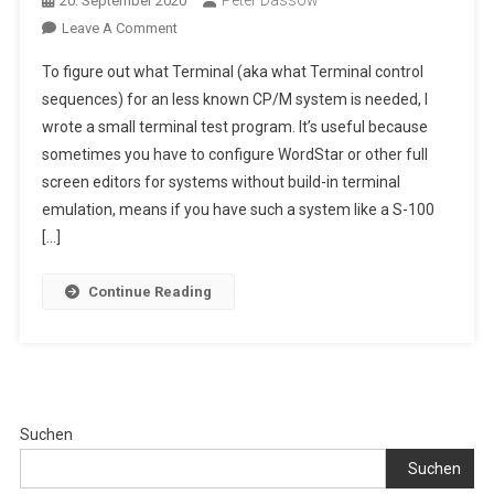
Peter Dassow
20. September 2020
On
Leave A Comment
CP/M
To figure out what Terminal (aka what Terminal control
2.2/3.0
sequences) for an less known CP/M system is needed, I
Terminal
wrote a small terminal test program. It’s useful because
Test
sometimes you have to configure WordStar or other full
Program
With
screen editors for systems without build-in terminal
Self
emulation, means if you have such a system like a S-100
Editable
[…]
Terminal
Definitions
Continue Reading
Suchen
Suchen