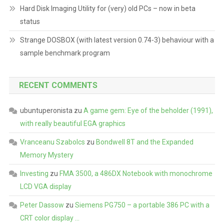
Hard Disk Imaging Utility for (very) old PCs – now in beta
status
Strange DOSBOX (with latest version 0.74-3) behaviour with a
sample benchmark program
RECENT COMMENTS
ubuntuperonista
zu
A game gem: Eye of the beholder (1991),
with really beautiful EGA graphics
Vranceanu Szabolcs
zu
Bondwell 8T and the Expanded
Memory Mystery
Investing
zu
FMA 3500, a 486DX Notebook with monochrome
LCD VGA display
Peter Dassow
zu
Siemens PG750 – a portable 386 PC with a
CRT color display …