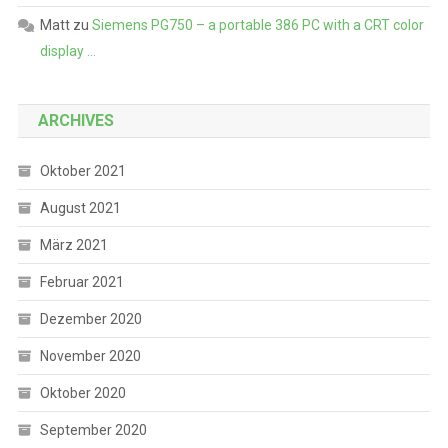
Matt
zu
Siemens PG750 – a portable 386 PC with a CRT color
display …
ARCHIVES
Oktober 2021
August 2021
März 2021
Februar 2021
Dezember 2020
November 2020
Oktober 2020
September 2020