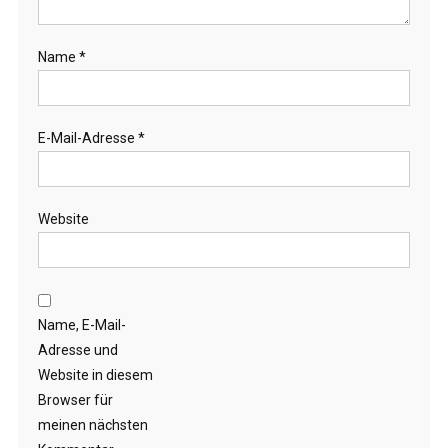
Name
*
E-Mail-Adresse
*
Website
Name, E-Mail-
Adresse und
Website in diesem
Browser für
meinen nächsten