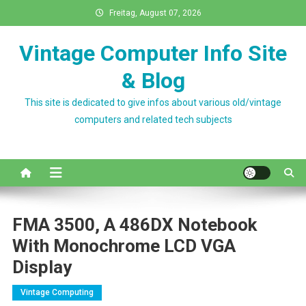
Skip
Freitag, August 07, 2026
to
content
Vintage Computer Info Site
& Blog
This site is dedicated to give infos about various old/vintage
computers and related tech subjects
FMA 3500, A 486DX Notebook
With Monochrome LCD VGA
Display
Vintage Computing