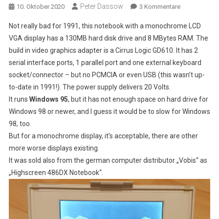
Peter Dassow
Zu
10. Oktober 2020
3 Kommentare
FMA
Not really bad for 1991, this notebook with a monochrome LCD
3500,
VGA display has a 130MB hard disk drive and 8 MBytes RAM. The
A
build in video graphics adapter is a Cirrus Logic GD610. It has 2
486DX
serial interface ports, 1 parallel port and one external keyboard
Notebook
With
socket/connector – but no PCMCIA or even USB (this wasn’t up-
Monochrome
to-date in 1991!). The power supply delivers 20 Volts.
LCD
It runs
Windows 95
, but it has not enough space on hard drive for
VGA
Windows 98 or newer, and I guess it would be to slow for Windows
Display
98, too.
But for a monochrome display, it’s acceptable, there are other
more worse displays existing.
It was sold also from the german computer distributor „Vobis“ as
„Highscreen 486DX Notebook“.