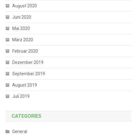
August 2020
Juni 2020
Mai 2020
März 2020
Februar 2020
Dezember 2019
September 2019
August 2019
Juli 2019
CATEGORIES
General