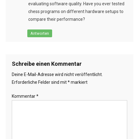
evaluating software quality. Have you ever tested
chess programs on different hardware setups to
compare their performance?
Antworten
Schreibe einen Kommentar
Deine E-Mail-Adresse wird nicht veröffentlicht.
Erforderliche Felder sind mit
*
markiert
Kommentar
*