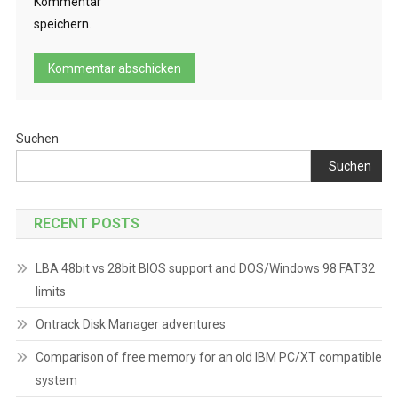
Kommentar
speichern.
Suchen
Suchen
RECENT POSTS
LBA 48bit vs 28bit BIOS support and DOS/Windows 98 FAT32
limits
Ontrack Disk Manager adventures
Comparison of free memory for an old IBM PC/XT compatible
system