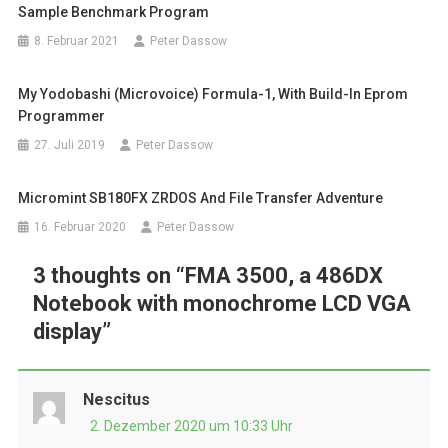
Sample Benchmark Program
8. Februar 2021
Peter Dassow
My Yodobashi (Microvoice) Formula-1, With Build-In Eprom
Programmer
27. Juli 2019
Peter Dassow
Micromint SB180FX ZRDOS And File Transfer Adventure
16. Februar 2020
Peter Dassow
3 thoughts on “
FMA 3500, a 486DX
Notebook with monochrome LCD VGA
display
”
Nescitus
2. Dezember 2020 um 10:33 Uhr