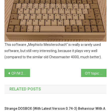
This software „Mephisto Meisterschach“ is really a rarely used
software, but still very interesting, because it plays very well
(compared to the similar old Chessmaster 4000, much better).
Beitragsnavigation
CP/M 2.2/3.0 Terminal test program with self editable terminal definitions
Off topic: Microsoft Safety Scanner … not really recommendable. See why.
RELATED POSTS
Strange DOSBOX (with Latest Version 0.74-3) Behaviour With A