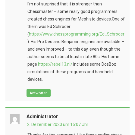
I’m not surprised that it is stronger than
Chessmaster – some really good programmers
created chess engines for Mephisto devices.One of
them was Ed Schroder
(
https://www.chessprogramming.org/Ed_Schroder
). His Pro Deo and Benjamin engines are available –
and even improved – to this day, even though the
author seems to be at least in late 80s. His home
page
https://rebel13.nl/
includes some DosBox
simulations of these programs and handheld
devices.
Antworten
Administrator
2. Dezember 2020 um 15:07 Uhr
Thanks for the comment. I like these earlier chess