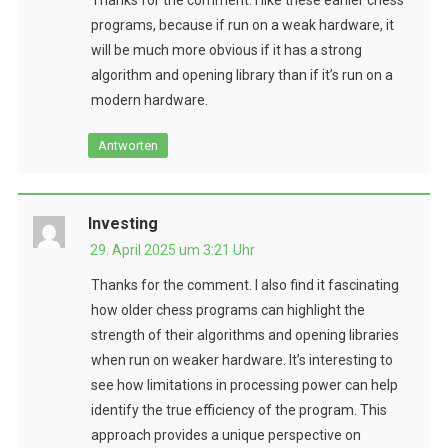
programs, because if run on a weak hardware, it
will be much more obvious if it has a strong
algorithm and opening library than if it’s run on a
modern hardware.
Antworten
Investing
29. April 2025 um 3:21 Uhr
Thanks for the comment. I also find it fascinating
how older chess programs can highlight the
strength of their algorithms and opening libraries
when run on weaker hardware. It’s interesting to
see how limitations in processing power can help
identify the true efficiency of the program. This
approach provides a unique perspective on