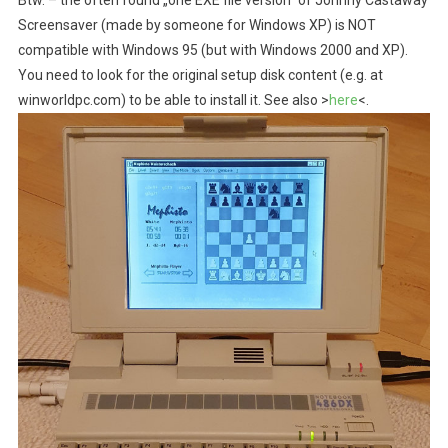
Btw. – the often found „one EXE file version“ of Johnny Castaway
Screensaver (made by someone for Windows XP) is NOT
compatible with Windows 95 (but with Windows 2000 and XP).
You need to look for the original setup disk content (e.g. at
winworldpc.com) to be able to install it. See also >
here
<.