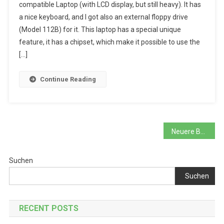
compatible Laptop (with LCD display, but still heavy). It has
And
a nice keyboard, and I got also an external floppy drive
The
(Model 112B) for it. This laptop has a special unique
Expanded
Memory
feature, it has a chipset, which make it possible to use the
Mystery
[…]
Continue Reading
Beitragsnavigation
Neuere Beiträge
Suchen
Suchen
RECENT POSTS