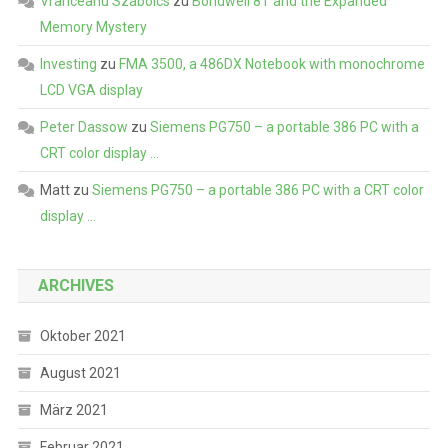
Vranceanu Szabolcs
zu
Bondwell 8T and the Expanded
Memory Mystery
Investing
zu
FMA 3500, a 486DX Notebook with monochrome
LCD VGA display
Peter Dassow
zu
Siemens PG750 – a portable 386 PC with a
CRT color display …
Matt
zu
Siemens PG750 – a portable 386 PC with a CRT color
display …
ARCHIVES
Oktober 2021
August 2021
März 2021
Februar 2021