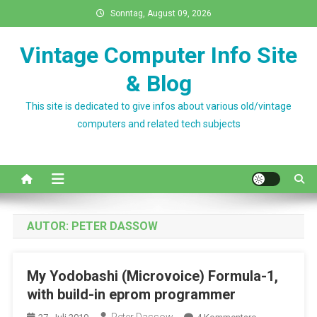
Skip
Sonntag, August 09, 2026
to
content
Vintage Computer Info Site
& Blog
This site is dedicated to give infos about various old/vintage
computers and related tech subjects
AUTOR:
PETER DASSOW
My Yodobashi (Microvoice) Formula-1,
with build-in eprom programmer
Zu