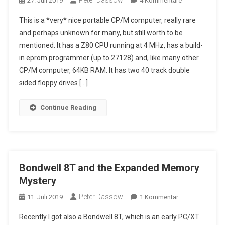
Peter Dassow
27. Juli 2019
4 Kommentare
My
This is a *very* nice portable CP/M computer, really rare
Yodobashi
and perhaps unknown for many, but still worth to be
(Microvoice)
mentioned. It has a Z80 CPU running at 4 MHz, has a build-
Formula-
in eprom programmer (up to 27128) and, like many other
1,
With
CP/M computer, 64KB RAM. It has two 40 track double
Build-
sided floppy drives […]
In
Eprom
Continue Reading
Programmer
Bondwell 8T and the Expanded Memory
Mystery
Peter Dassow
Zu
11. Juli 2019
1 Kommentar
Bondwell
Recently I got also a Bondwell 8T, which is an early PC/XT
8T