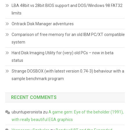
LBA 48bit vs 28bit BIOS support and DOS/Windows 98 FAT32
limits
Ontrack Disk Manager adventures
Comparison of free memory for an old IBM PC/XT compatible
system
Hard Disk Imaging Utility for (very) old PCs – now in beta
status
Strange DOSBOX (with latest version 0.74-3) behaviour with a
sample benchmark program
RECENT COMMENTS
ubuntuperonista
zu
A game gem: Eye of the beholder (1991),
with really beautiful EGA graphics