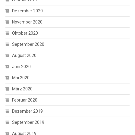
Dezember 2020
November 2020
Oktober 2020
September 2020
August 2020
Juni 2020
Mai 2020
März 2020
Februar 2020
Dezember 2019
September 2019
August 2019